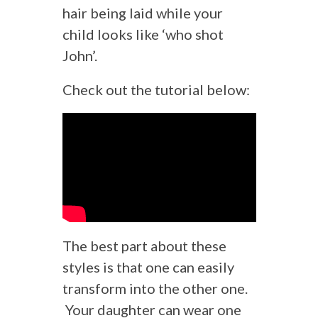
hair being laid while your
child looks like ‘who shot
John’.
Check out the tutorial below:
The best part about these
styles is that one can easily
transform into the other one.
Your daughter can wear one