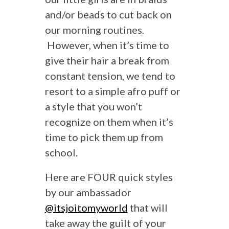
and/or beads to cut back on
our morning routines.
However, when it’s time to
give their hair a break from
constant tension, we tend to
resort to a simple afro puff or
a style that you won’t
recognize on them when it’s
time to pick them up from
school.
Here are FOUR quick styles
by our ambassador
@itsjoitomyworld
that will
take away the guilt of your