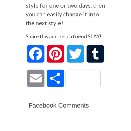
style for one or two days, then
you can easily change it into
the next style!
Share this and help a friend SLAY!
Facebook
Pinterest
Twitter
Tumblr
Email
Share
Facebook Comments