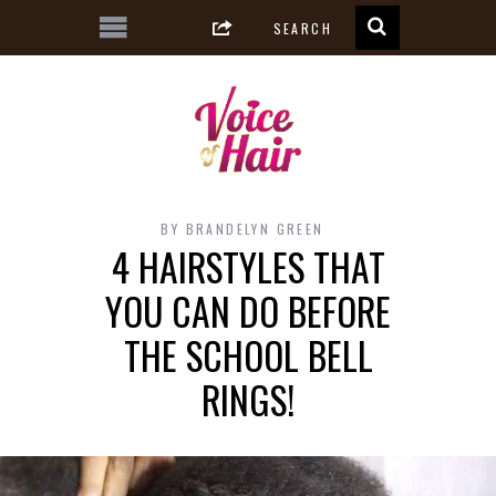
BY
BRANDELYN GREEN
4 HAIRSTYLES THAT
YOU CAN DO BEFORE
THE SCHOOL BELL
RINGS!