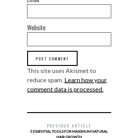
Website
This site uses Akismet to
reduce spam.
Learn how your
comment data is processed.
PREVIOUS ARTICLE
5 ESSENTIAL TOOLS FOR MAXIMUM NATURAL
HAIR GROWTH