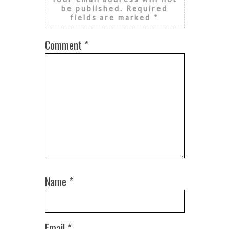
be published.
Required
fields are marked
*
Comment
*
Name
*
Email
*