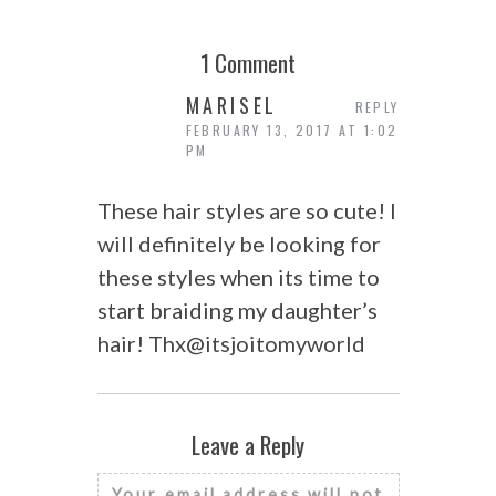
1 Comment
MARISEL
REPLY
FEBRUARY 13, 2017 AT 1:02
PM
These hair styles are so cute! I
will definitely be looking for
these styles when its time to
start braiding my daughter’s
hair! Thx@itsjoitomyworld
Leave a Reply
Your email address will not