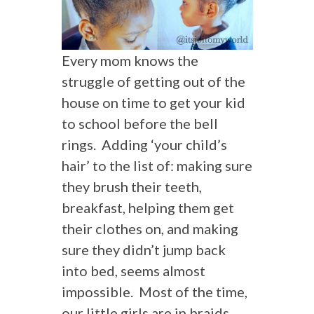
Every mom knows the
struggle of getting out of the
house on time to get your kid
to school before the bell
rings. Adding ‘your child’s
hair’ to the list of: making sure
they brush their teeth,
breakfast, helping them get
their clothes on, and making
sure they didn’t jump back
into bed, seems almost
impossible. Most of the time,
our little girls are in braids