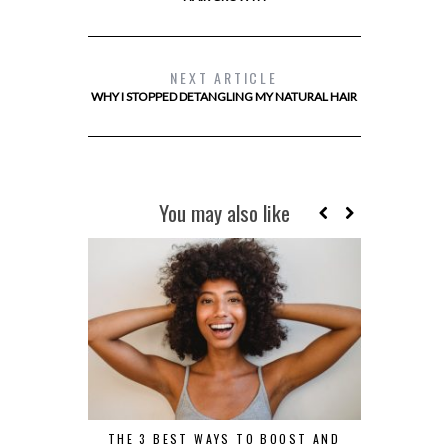
NEXT ARTICLE
WHY I STOPPED DETANGLING MY NATURAL HAIR
You may also like
THE 3 BEST WAYS TO BOOST AND
5 REASONS 