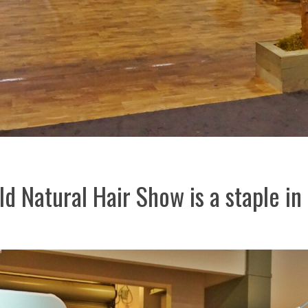
d Natural Hair Show is a staple in 