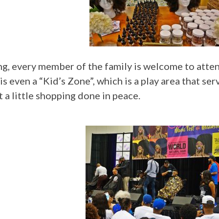
ning, every member of the family is welcome to at
 even a “Kid’s Zone”, which is a play area that serv
t a little shopping done in peace.