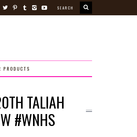
R PRODUCTS
20TH TALIAH
HOW #WNHS