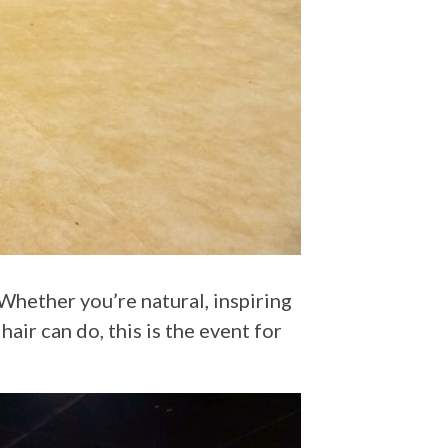
hair can do, this is the event for