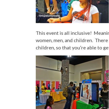
This event is all inclusive! Mea
women, men, and children. There is
children, so that you’re able to ge