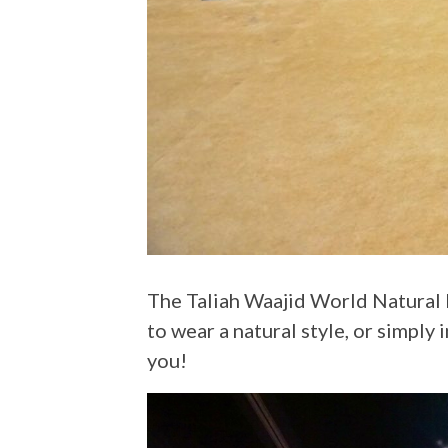
The Taliah Waajid World Natural Hair Show is a staple in the black hair community. Whether you’re natural, inspiring
to wear a natural style, or simply 
you!