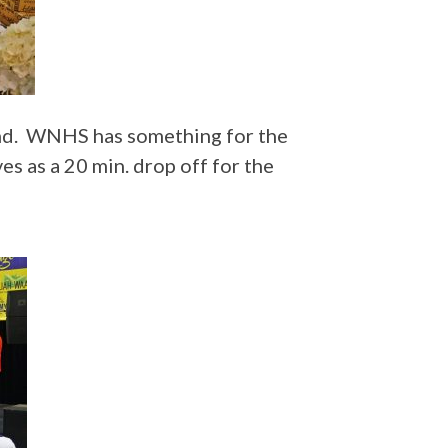
tend. WNHS has something for the
es as a 20 min. drop off for the