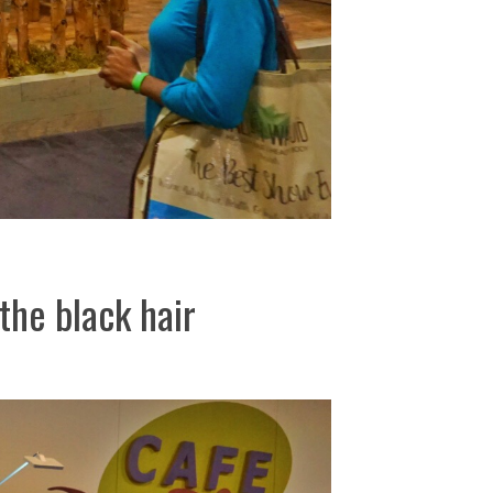
the black hair