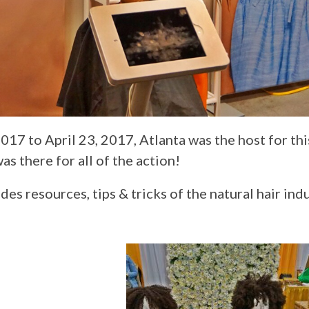
017 to April 23, 2017, Atlanta was the host for th
as there for all of the action!
s resources, tips & tricks of the natural hair indu