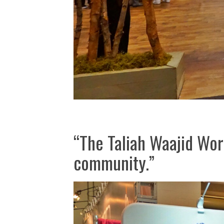
“The Taliah Waajid Worl
community.”