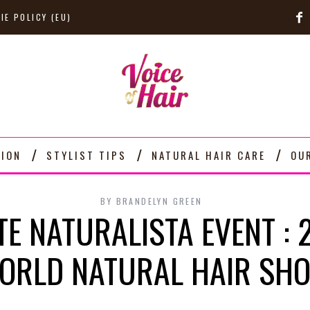
IE POLICY (EU)
TION
STYLIST TIPS
NATURAL HAIR CARE
OU
BY
BRANDELYN GREEN
TE NATURALISTA EVENT : 
ORLD NATURAL HAIR S