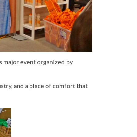
is major event organized by
stry, and a place of comfort that