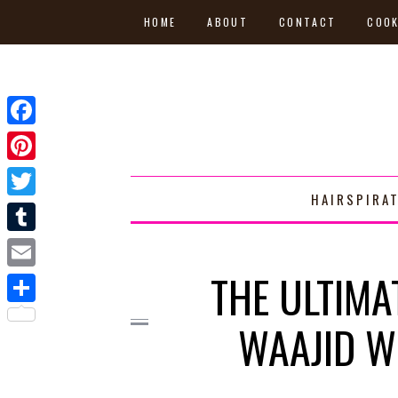
HOME
ABOUT
CONTACT
COOK
Facebook
Pinterest
HAIRSPIRA
Twitter
Tumblr
THE ULTIMA
Email
Share
WAAJID W