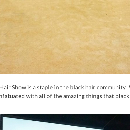
infatuated with all of the amazing things that black 