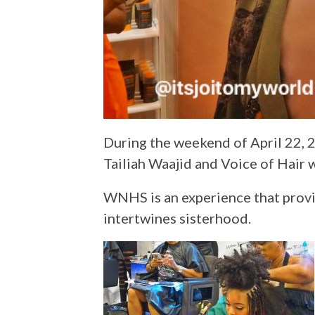
During the weekend of April 22, 2
Tailiah Waajid and Voice of Hair w
WNHS is an experience that provide
intertwines sisterhood.