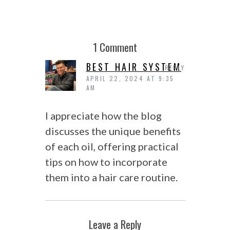
1 Comment
BEST HAIR SYSTEM
REPLY
APRIL 22, 2024 AT 9:35
AM
I appreciate how the blog
discusses the unique benefits
of each oil, offering practical
tips on how to incorporate
them into a hair care routine.
Leave a Reply