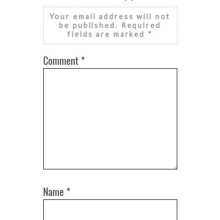
Your email address will not
be published.
Required
fields are marked
*
Comment
*
Name
*