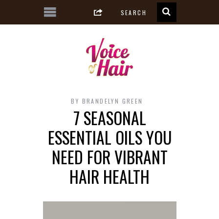
BY
BRANDELYN GREEN
7 SEASONAL
ESSENTIAL OILS YOU
NEED FOR VIBRANT
HAIR HEALTH