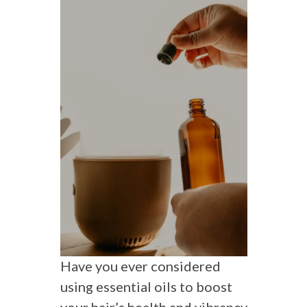
Have you ever considered
using essential oils to boost