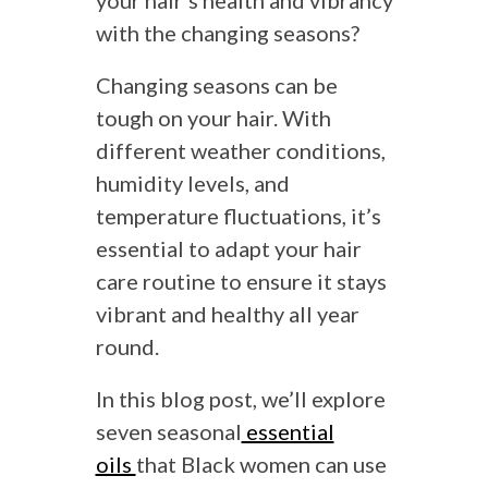
your hair’s health and vibrancy
with the changing seasons?
Changing seasons can be
tough on your hair. With
different weather conditions,
humidity levels, and
temperature fluctuations, it’s
essential to adapt your hair
care routine to ensure it stays
vibrant and healthy all year
round.
In this blog post, we’ll explore
seven seasonal
essential
oils
that Black women can use