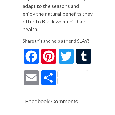
adapt to the seasons and
enjoy the natural benefits they
offer to Black women’s hair
health.
Share this and help a friend SLAY!
Facebook
Pinterest
Twitter
Tumblr
Email
Share
Facebook Comments