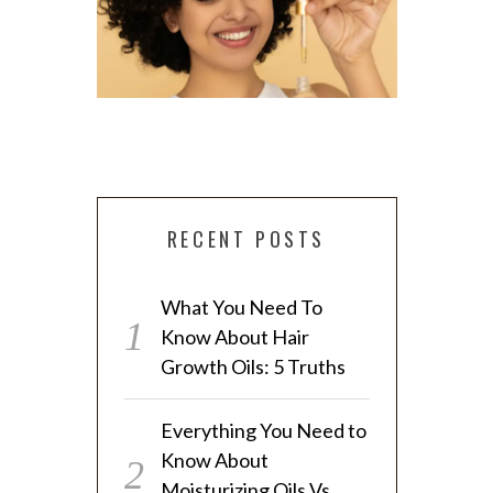
RECENT POSTS
EVERYTHING YOU NEED TO KNOW
What You Need To
ABOUT MOISTURIZING OILS VS.
4 SIMPLE 
Know About Hair
SEALING OILS
T
Growth Oils: 5 Truths
Everything You Need to
Know About
Moisturizing Oils Vs.