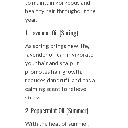
to maintain gorgeous and
healthy hair throughout the
year.
1. Lavender Oil (Spring)
As spring brings new life,
lavender oil can invigorate
your hair and scalp. It
promotes hair growth,
reduces dandruff, and has a
calming scent to relieve
stress.
2. Peppermint Oil (Summer)
With the heat of summer,