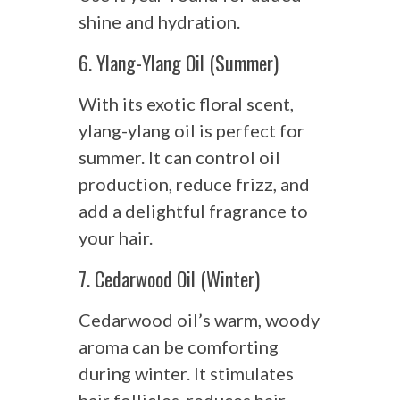
shine and hydration.
6. Ylang-Ylang Oil (Summer)
With its exotic floral scent,
ylang-ylang oil is perfect for
summer. It can control oil
production, reduce frizz, and
add a delightful fragrance to
your hair.
7. Cedarwood Oil (Winter)
Cedarwood oil’s warm, woody
aroma can be comforting
during winter. It stimulates