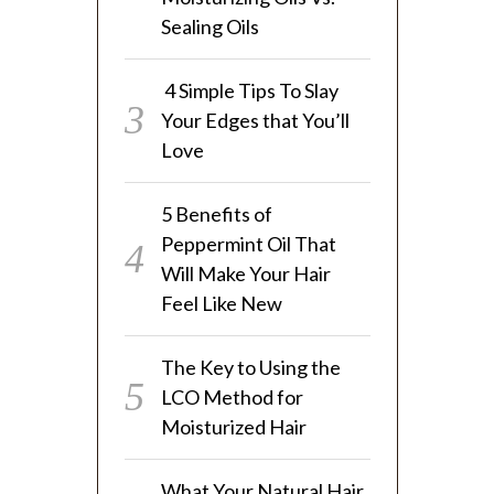
Sealing Oils
4 Simple Tips To Slay
Your Edges that You’ll
Love
5 Benefits of
Peppermint Oil That
Will Make Your Hair
Feel Like New
The Key to Using the
LCO Method for
Moisturized Hair
What Your Natural Hair