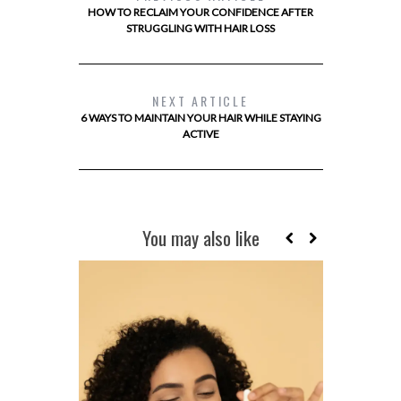
HOW TO RECLAIM YOUR CONFIDENCE AFTER
STRUGGLING WITH HAIR LOSS
NEXT ARTICLE
6 WAYS TO MAINTAIN YOUR HAIR WHILE STAYING
ACTIVE
You may also like