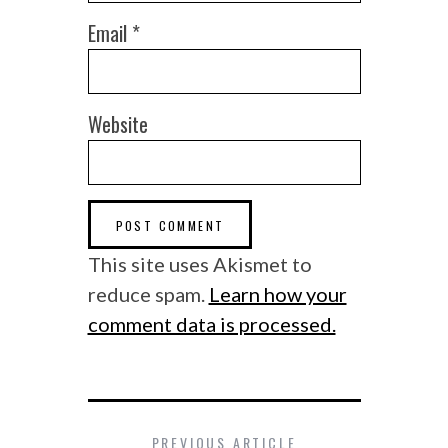
Email
*
Website
This site uses Akismet to
reduce spam.
Learn how your
comment data is processed.
PREVIOUS ARTICLE