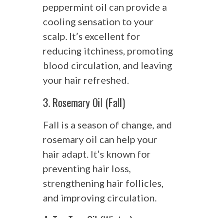
peppermint oil can provide a
cooling sensation to your
scalp. It’s excellent for
reducing itchiness, promoting
blood circulation, and leaving
your hair refreshed.
3. Rosemary Oil (Fall)
Fall is a season of change, and
rosemary oil can help your
hair adapt. It’s known for
preventing hair loss,
strengthening hair follicles,
and improving circulation.