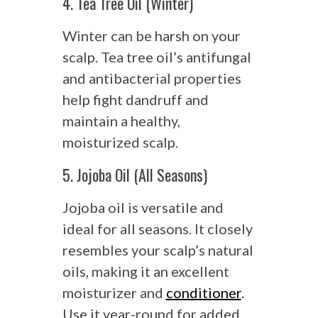
4. Tea Tree Oil (Winter)
Winter can be harsh on your
scalp. Tea tree oil’s antifungal
and antibacterial properties
help fight dandruff and
maintain a healthy,
moisturized scalp.
5. Jojoba Oil (All Seasons)
Jojoba oil is versatile and
ideal for all seasons. It closely
resembles your scalp’s natural
oils, making it an excellent
moisturizer and
conditioner
.
Use it year-round for added