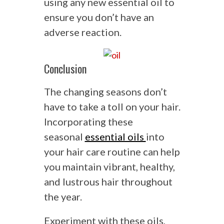
using any new essential oil to
ensure you don’t have an
adverse reaction.
Conclusion
The changing seasons don’t
have to take a toll on your hair.
Incorporating these
seasonal
essential oils
into
your hair care routine can help
you maintain vibrant, healthy,
and lustrous hair throughout
the year.
Experiment with these oils,