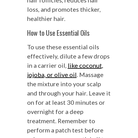
hair follicles, reduces hair
loss, and promotes thicker,
healthier hair.
How to Use Essential Oils
To use these essential oils
effectively, dilute a few drops
in a carrier oil,
like coconut,
jojoba, or olive oil
. Massage
the mixture into your scalp
and through your hair. Leave it
on for at least 30 minutes or
overnight for a deep
treatment. Remember to
perform a patch test before