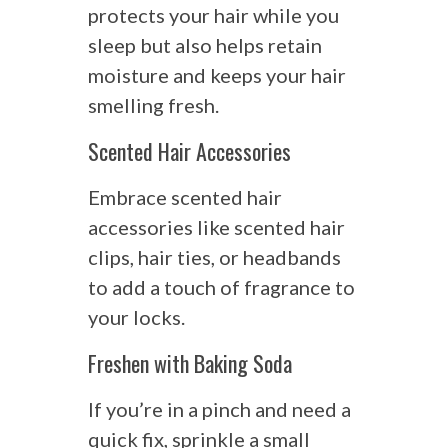
protects your hair while you
sleep but also helps retain
moisture and keeps your hair
smelling fresh.
Scented Hair Accessories
Embrace scented hair
accessories like scented hair
clips, hair ties, or headbands
to add a touch of fragrance to
your locks.
Freshen with Baking Soda
If you’re in a pinch and need a
quick fix, sprinkle a small