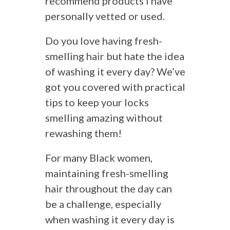
recommend products I have
personally vetted or used.
Do you love having fresh-
smelling hair but hate the idea
of washing it every day? We’ve
got you covered with practical
tips to keep your locks
smelling amazing without
rewashing them!
For many Black women,
maintaining fresh-smelling
hair throughout the day can
be a challenge, especially
when washing it every day is