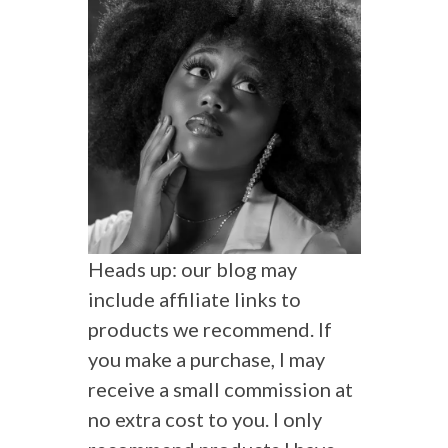
Heads up: our blog may
include affiliate links to
products we recommend. If
you make a purchase, I may
receive a small commission at
no extra cost to you. I only