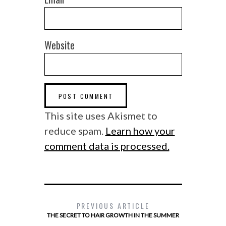
Website
This site uses Akismet to
reduce spam.
Learn how your
comment data is processed.
PREVIOUS ARTICLE
THE SECRET TO HAIR GROWTH IN THE SUMMER