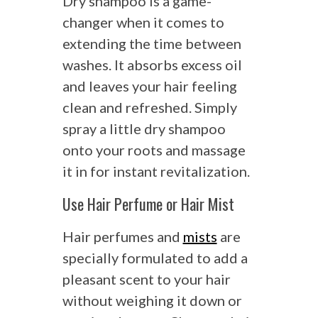
Dry shampoo is a game-
changer when it comes to
extending the time between
washes. It absorbs excess oil
and leaves your hair feeling
clean and refreshed. Simply
spray a little dry shampoo
onto your roots and massage
it in for instant revitalization.
Use Hair Perfume or Hair Mist
Hair perfumes and
mists
are
specially formulated to add a
pleasant scent to your hair
without weighing it down or