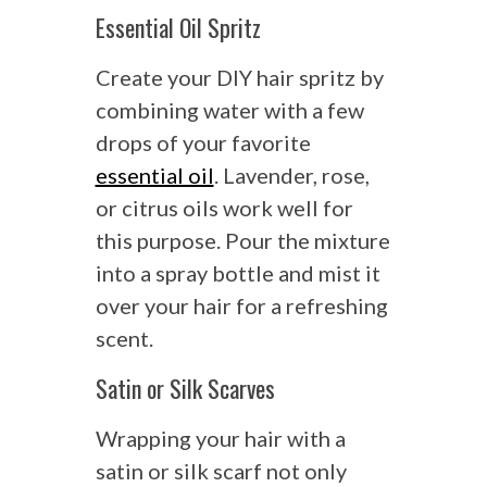
Essential Oil Spritz
Create your DIY hair spritz by
combining water with a few
drops of your favorite
essential oil
. Lavender, rose,
or citrus oils work well for
this purpose. Pour the mixture
into a spray bottle and mist it
over your hair for a refreshing
scent.
Satin or Silk Scarves
Wrapping your hair with a
satin or silk scarf not only