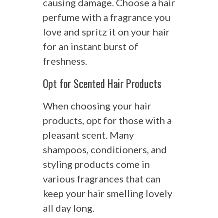
causing damage. Choose a hair
perfume with a fragrance you
love and spritz it on your hair
for an instant burst of
freshness.
Opt for Scented Hair Products
When choosing your hair
products, opt for those with a
pleasant scent. Many
shampoos, conditioners, and
styling products come in
various fragrances that can
keep your hair smelling lovely
all day long.