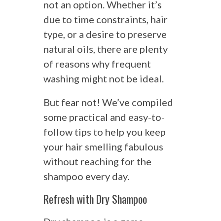
not an option. Whether it’s
due to time constraints, hair
type, or a desire to preserve
natural oils, there are plenty
of reasons why frequent
washing might not be ideal.
But fear not! We’ve compiled
some practical and easy-to-
follow tips to help you keep
your hair smelling fabulous
without reaching for the
shampoo every day.
Refresh with Dry Shampoo