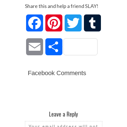
Share this and help a friend SLAY!
Facebook
Pinterest
Twitter
Tumblr
Email
Share
Facebook Comments
Leave a Reply
Your email address will not