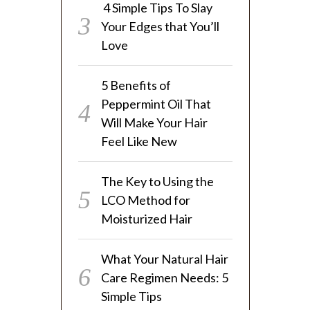
4 Simple Tips To Slay
Your Edges that You’ll
Love
5 Benefits of
Peppermint Oil That
Will Make Your Hair
Feel Like New
The Key to Using the
LCO Method for
Moisturized Hair
What Your Natural Hair
Care Regimen Needs: 5
Simple Tips