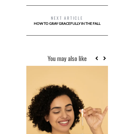
NEXT ARTICLE
HOW TO GRAY GRACEFULLY IN THE FALL
You may also like