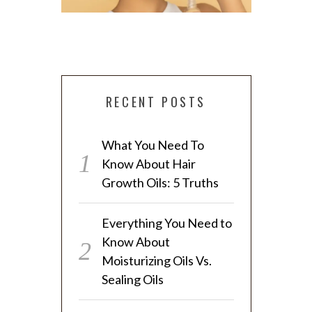
RECENT POSTS
EVERYTHING YOU NEED TO KNOW
What You Need To
ABOUT MOISTURIZING OILS VS.
4 SIMPLE 
Know About Hair
SEALING OILS
T
Growth Oils: 5 Truths
Everything You Need to
Know About
Moisturizing Oils Vs.
Sealing Oils