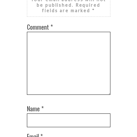
be published.
Required
fields are marked
*
Comment
*
Name
*
Email
*