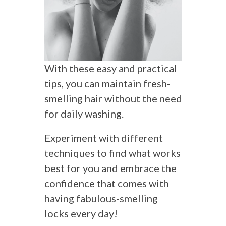
With these easy and practical
tips, you can maintain fresh-
smelling hair without the need
for daily washing.
Experiment with different
techniques to find what works
best for you and embrace the
confidence that comes with
having fabulous-smelling
locks every day!