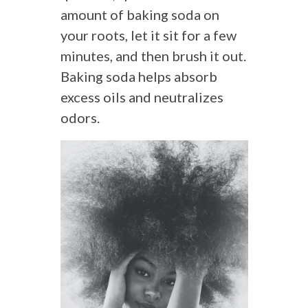
amount of baking soda on
your roots, let it sit for a few
minutes, and then brush it out.
Baking soda helps absorb
excess oils and neutralizes
odors.