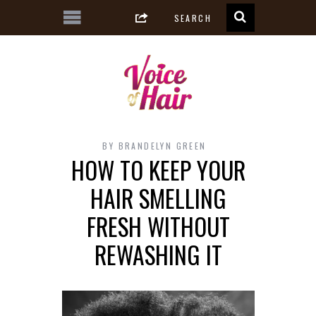
BY
BRANDELYN GREEN
HOW TO KEEP YOUR
HAIR SMELLING
FRESH WITHOUT
REWASHING IT