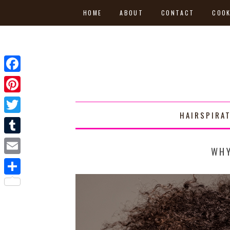
HOME
ABOUT
CONTACT
COOK
Facebook
Pinterest
HAIRSPIRA
Twitter
Tumblr
WHY
Email
Share