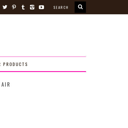
R PRODUCTS
HAIR