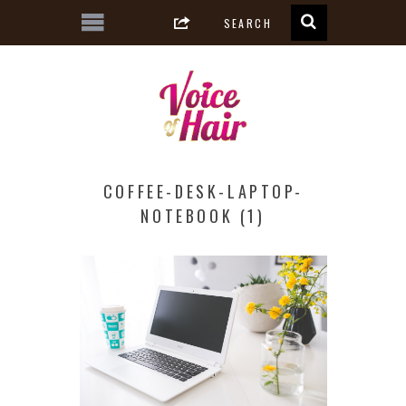
COFFEE-DESK-LAPTOP-
NOTEBOOK (1)