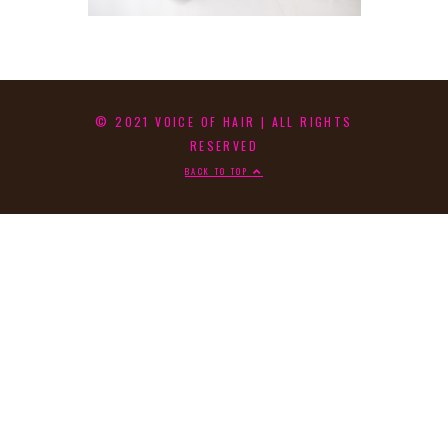
© 2021 VOICE OF HAIR | ALL RIGHTS
RESERVED
BACK TO TOP