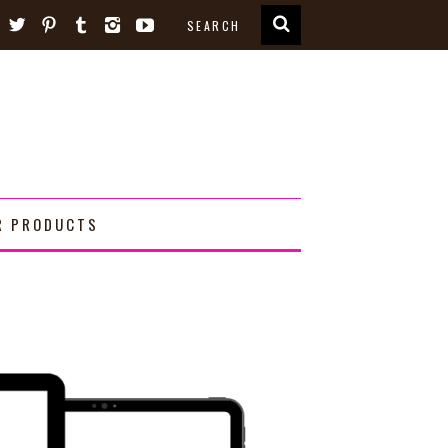
R PRODUCTS