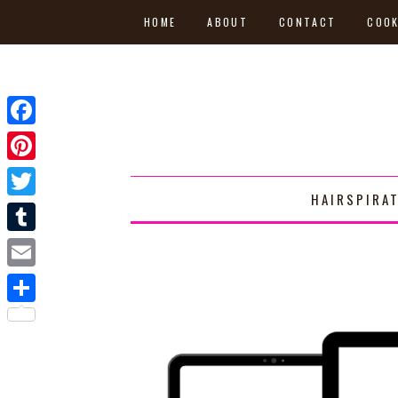
HOME
ABOUT
CONTACT
COOK
Facebook
Pinterest
HAIRSPIRA
Twitter
Tumblr
Email
Share