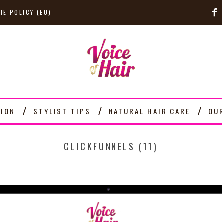
IE POLICY (EU)
TION
STYLIST TIPS
NATURAL HAIR CARE
OU
CLICKFUNNELS (11)