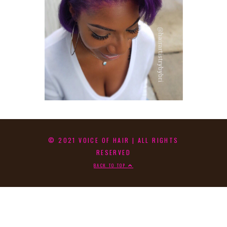
© 2021 VOICE OF HAIR | ALL RIGHTS
RESERVED
BACK TO TOP