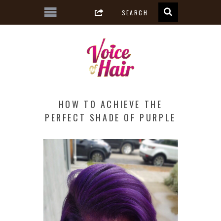
HOW TO ACHIEVE THE
PERFECT SHADE OF PURPLE