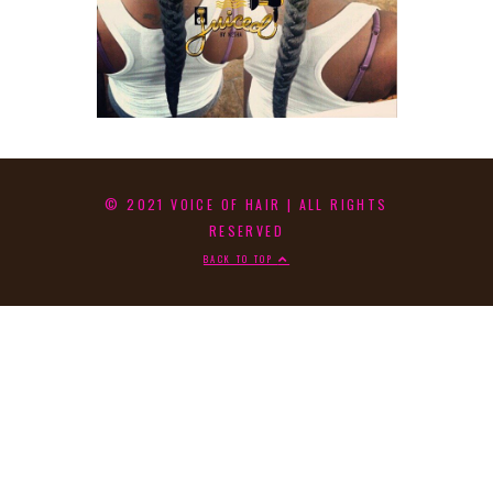
© 2021 VOICE OF HAIR | ALL RIGHTS
RESERVED
BACK TO TOP