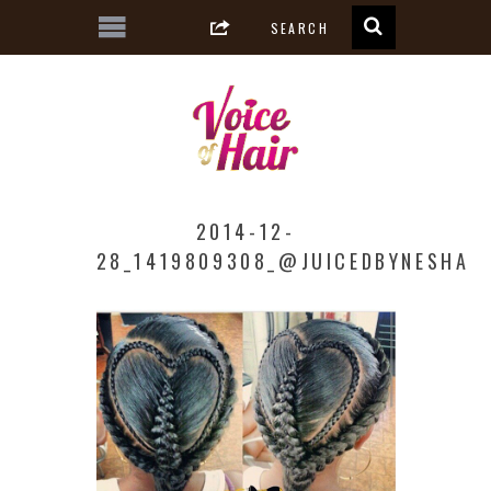
2014-12-
28_1419809308_@JUICEDBYNESHA