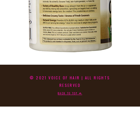
© 2021 VOICE OF HAIR | ALL RIGHTS
RESERVED
BACK TO TOP