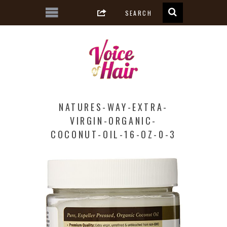
NATURES-WAY-EXTRA-
VIRGIN-ORGANIC-
COCONUT-OIL-16-OZ-0-3