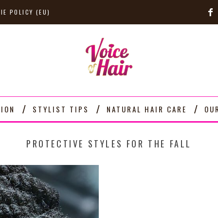
IE POLICY (EU)
TION
STYLIST TIPS
NATURAL HAIR CARE
OU
PROTECTIVE STYLES FOR THE FALL