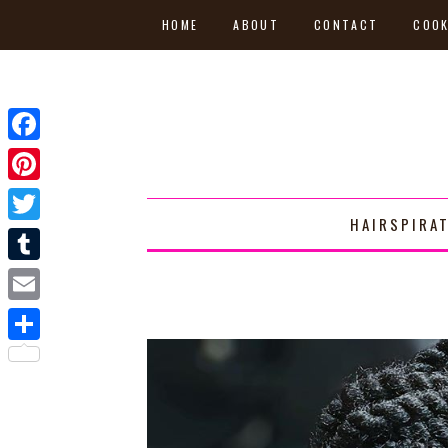
HOME
ABOUT
CONTACT
COOK
Facebook
Pinterest
HAIRSPIRA
Twitter
Tumblr
Email
Share