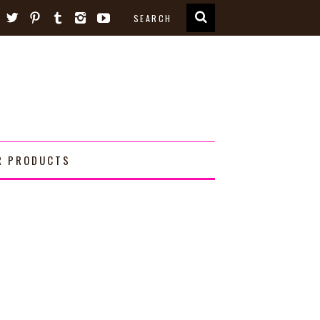
R PRODUCTS