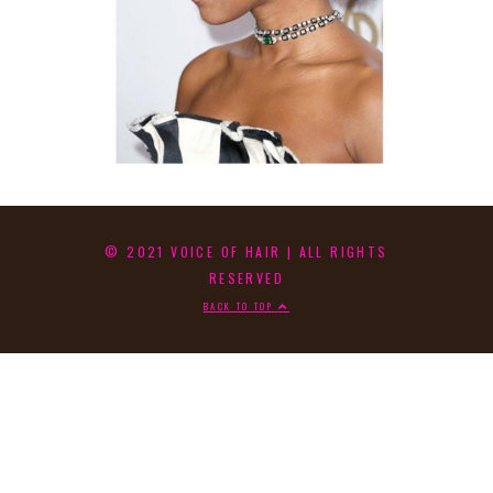
© 2021 VOICE OF HAIR | ALL RIGHTS
RESERVED
BACK TO TOP