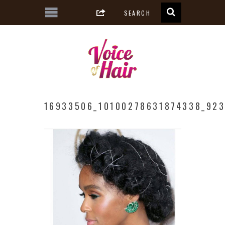
16933506_10100278631874338_923