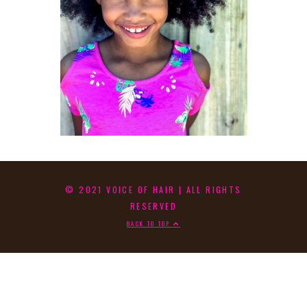
© 2021 VOICE OF HAIR | ALL RIGHTS
RESERVED
BACK TO TOP