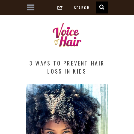
3 WAYS TO PREVENT HAIR
LOSS IN KIDS