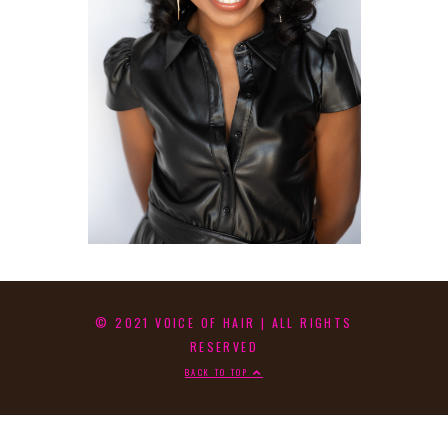
© 2021 VOICE OF HAIR | ALL RIGHTS
RESERVED
BACK TO TOP