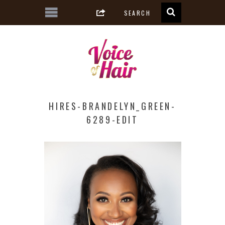
HIRES-BRANDELYN_GREEN-
6289-EDIT